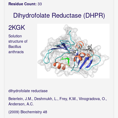
Residue Count:
33
Dihydrofolate Reductase (DHPR)
2KGK
Solution
structure of
Bacillus
anthracis
dihydrofolate reductase
Beierlein, J.M., Deshmukh, L., Frey, K.M., Vinogradova, O.,
Anderson, A.C.
(2009) Biochemistry 48