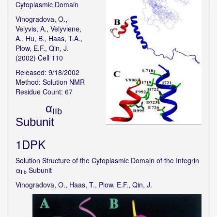
Cytoplasmic Domain
Vinogradova, O.,
Velyvis, A., Velyviene,
A., Hu, B., Haas, T.A.,
Plow, E.F., Qin, J.
(2002) Cell 110
Released: 9/18/2002
Method: Solution NMR
Residue Count: 67
α
IIb
Subunit
1DPK
Solution Structure of the Cytoplasmic Domain of the Integrin
α
Subunit
IIb
Vinogradova, O., Haas, T., Plow, E.F., Qin, J.