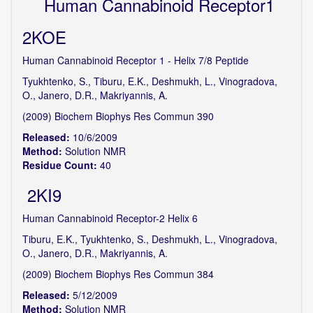
Human Cannabinoid Receptor1
2KOE
Human Cannabinoid Receptor 1 - Helix 7/8 Peptide
Tyukhtenko, S., Tiburu, E.K., Deshmukh, L., Vinogradova,
O., Janero, D.R., Makriyannis, A.
(2009) Biochem Biophys Res Commun 390
Released:
10/6/2009
Method:
Solution NMR
Residue Count:
40
2KI9
Human Cannabinoid Receptor-2 Helix 6
Tiburu, E.K., Tyukhtenko, S., Deshmukh, L., Vinogradova,
O., Janero, D.R., Makriyannis, A.
(2009) Biochem Biophys Res Commun 384
Released:
5/12/2009
Method:
Solution NMR