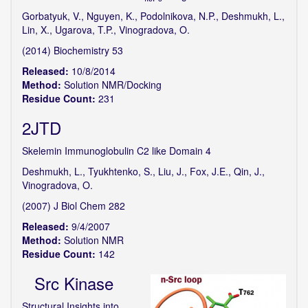
Gorbatyuk, V., Nguyen, K., Podolnikova, N.P., Deshmukh, L.,
Lin, X., Ugarova, T.P., Vinogradova, O.
(2014) Biochemistry 53
Released:
10/8/2014
Method:
Solution NMR/Docking
Residue Count:
231
2JTD
Skelemin Immunoglobulin C2 like Domain 4
Deshmukh, L., Tyukhtenko, S., Liu, J., Fox, J.E., Qin, J.,
Vinogradova, O.
(2007) J Biol Chem 282
Released:
9/4/2007
Method:
Solution NMR
Residue Count:
142
Src Kinase
Structural Insights into