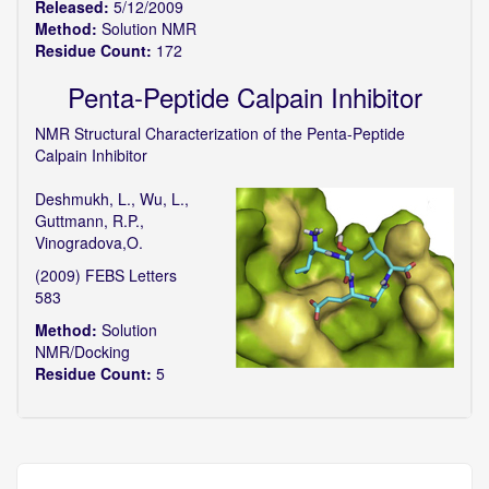
Released:
5/12/2009
Method:
Solution NMR
Residue Count:
172
Penta-Peptide Calpain Inhibitor
NMR Structural Characterization of the Penta-Peptide
Calpain Inhibitor
Deshmukh, L., Wu, L.,
Guttmann, R.P.,
Vinogradova,O.
(2009) FEBS Letters
583
Method:
Solution
NMR/Docking
Residue Count:
5