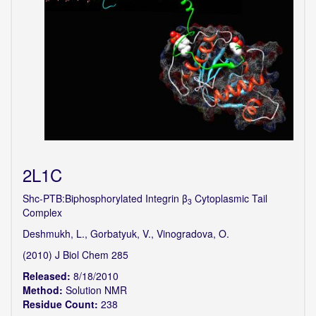
2L1C
Shc-PTB:Biphosphorylated Integrin β
Cytoplasmic Tail
3
Complex
Deshmukh, L., Gorbatyuk, V., Vinogradova, O.
(2010) J Biol Chem 285
Released:
8/18/2010
Method:
Solution NMR
Residue Count:
238