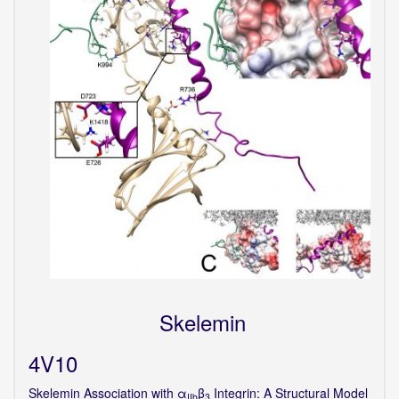
Skelemin
4V10
Skelemin Association with α
β
Integrin: A Structural Model
IIb
3