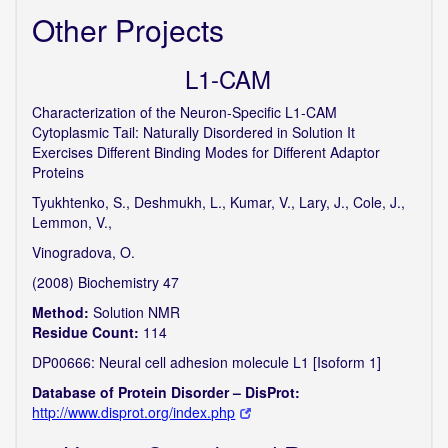
Other Projects
L1-CAM
Characterization of the Neuron-Specific L1-CAM
Cytoplasmic Tail: Naturally Disordered in Solution It
Exercises Different Binding Modes for Different Adaptor
Proteins
Tyukhtenko, S., Deshmukh, L., Kumar, V., Lary, J., Cole, J.,
Lemmon, V.,
Vinogradova, O.
(2008) Biochemistry 47
Method:
Solution NMR
Residue Count:
114
DP00666: Neural cell adhesion molecule L1 [Isoform 1]
Database of Protein Disorder – DisProt:
http://www.disprot.org/index.php