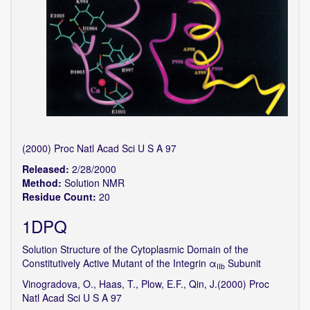
(2000) Proc Natl Acad Sci U S A 97
Released:
2/28/2000
Method:
Solution NMR
Residue Count:
20
1DPQ
Solution Structure of the Cytoplasmic Domain of the
Constitutively Active Mutant of the Integrin α
Subunit
IIb
Vinogradova, O., Haas, T., Plow, E.F., Qin, J.(2000) Proc
Natl Acad Sci U S A 97