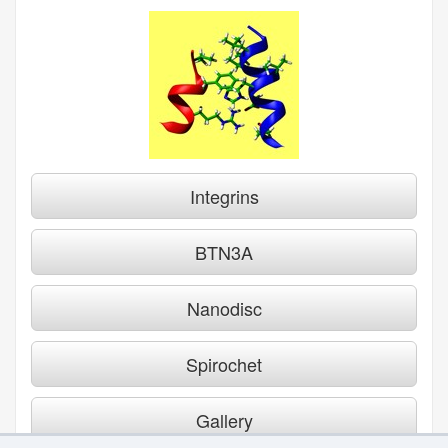
Integrins
BTN3A
Nanodisc
Spirochet
Gallery