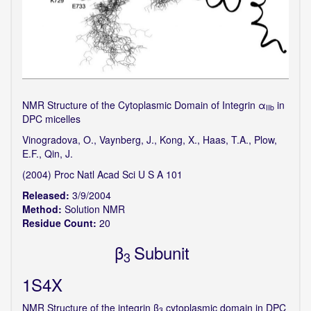
NMR Structure of the Cytoplasmic Domain of Integrin α
in
IIb
DPC micelles
Vinogradova, O., Vaynberg, J., Kong, X., Haas, T.A., Plow,
E.F., Qin, J.
(2004) Proc Natl Acad Sci U S A 101
Released:
3/9/2004
Method:
Solution NMR
Residue Count:
20
β
Subunit
3
1S4X
NMR Structure of the integrin β
cytoplasmic domain in DPC
3