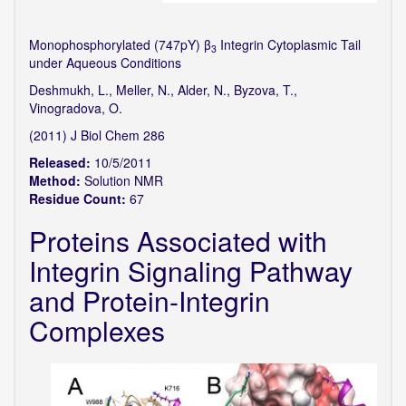
Monophosphorylated (747pY) β
Integrin Cytoplasmic Tail
3
under Aqueous Conditions
Deshmukh, L., Meller, N., Alder, N., Byzova, T.,
Vinogradova, O.
(2011) J Biol Chem 286
Released:
10/5/2011
Method:
Solution NMR
Residue Count:
67
Proteins Associated with
Integrin Signaling Pathway
and Protein-Integrin
Complexes