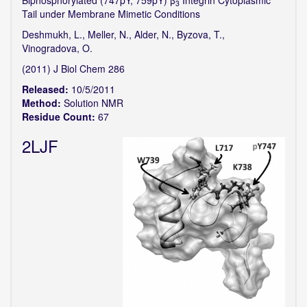
Biphosphorylated (747pY, 759pY) β
Integrin Cytoplasmic
3
Tail under Membrane Mimetic Conditions
Deshmukh, L., Meller, N., Alder, N., Byzova, T.,
Vinogradova, O.
(2011) J Biol Chem 286
Released:
10/5/2011
Method:
Solution NMR
Residue Count:
67
2LJF