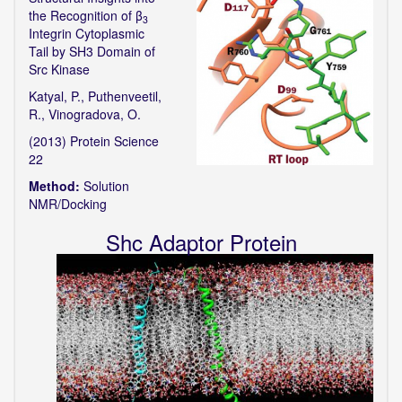
the Recognition of β
3
Integrin Cytoplasmic
Tail by SH3 Domain of
Src Kinase
Katyal, P., Puthenveetil,
R., Vinogradova, O.
(2013) Protein Science
22
Method:
Solution
NMR/Docking
Shc Adaptor Protein