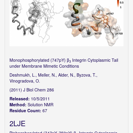
Monophosphorylated (747pY) β
Integrin Cytoplasmic Tail
3
under Membrane Mimetic Conditions
Deshmukh, L., Meller, N., Alder, N., Byzova, T.,
Vinogradova, O.
(2011) J Biol Chem 286
Released:
10/5/2011
Method:
Solution NMR
Residue Count:
67
2LJE