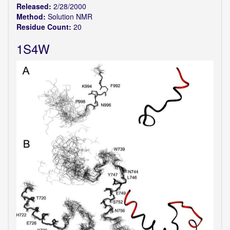
Released:
2/28/2000
Method:
Solution NMR
Residue Count:
20
1S4W