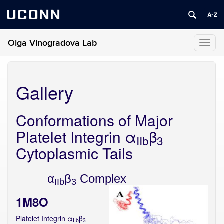
UCONN
Olga Vinogradova Lab
Toggl
naviga
Gallery
Conformations of Major
Platelet Integrin α
β
IIb
3
Cytoplasmic Tails
α
β
Complex
IIb
3
1M8O
Platelet Integrin α
β
IIb
3