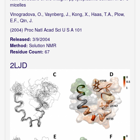
micelles
Vinogradova, O., Vaynberg, J., Kong, X., Haas, T.A., Plow,
E.F., Qin, J.
(2004) Proc Natl Acad Sci U S A 101
Released:
3/9/2004
Method:
Solution NMR
Residue Count:
67
2LJD