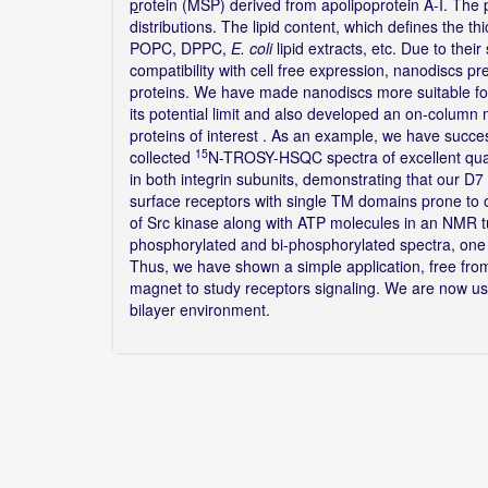
p
rotein (MSP) derived from apolipoprotein A-I. The 
distributions. The lipid content, which defines the thi
POPC, DPPC,
E. coli
lipid extracts, etc. Due to thei
compatibility with cell free expression, nanodiscs 
proteins. We have made nanodiscs more suitable for
its potential limit and also developed an on-column m
proteins of interest . As an example, we have succes
15
collected
N-TROSY-HSQC spectra of excellent qual
in both integrin subunits, demonstrating that our D
surface receptors with single TM domains prone to
of Src kinase along with ATP molecules in an NMR 
phosphorylated and bi-phosphorylated spectra, one c
Thus, we have shown a simple application, free fro
magnet to study receptors signaling. We are now using
bilayer environment.