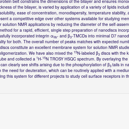
protein belt constrains the dimensions of the bilayer and ensures mono
ckness of the bilayer, is varied by application of a variety of lipids incl
r solubility, ease of concentration, monodispersity, temperature stability,
present a competitive edge over other systems available for studying m
 solution NMR applications by reducing the diameter of the self-asse
ethod for a rapid, efficient, single step preparation of nanodiscs incor
sfully incorporated integrin α
- and β
-TMCDs into minimal D7 nanod
IIb
3
ity for both. The overall number of peaks matches with expected num
7 discs constitute an excellent membrane system for solution NMR studie
15
 oligomerization. We have also mixed the
N-labeled β
discs with the 
3
1
15
tube and collected a
H-
N TROSY HSQC spectrum. By overlaying the
an clearly see shifts arising due to the phosphorylation of β
tails in 
3
m the need for deuteration, which can be routinely applied with a medi
 this system for different projects to study cell surface receptors in the