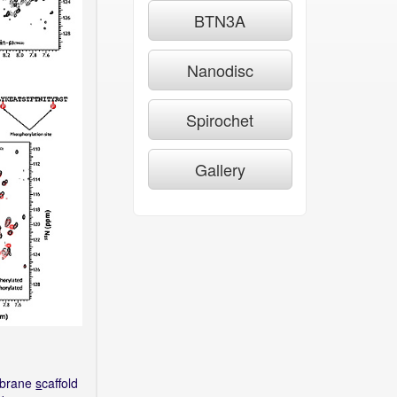
BTN3A
Nanodisc
Spirochet
Gallery
brane
s
caffold