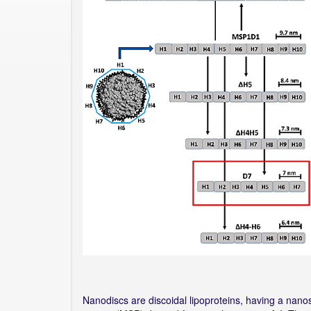
Nanodiscs are discoidal lipoproteins, having a nano