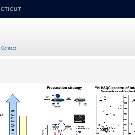
ECTICUT
Contact