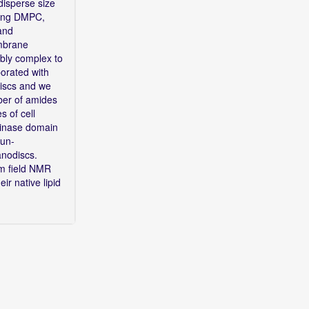
disperse size
uding DMPC,
 and
embrane
mbly complex to
porated with
iscs and we
ber of amides
s of cell
kinase domain
 un-
nanodiscs.
um field NMR
ir native lipid