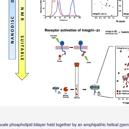
scale phospholipid bilayer held together by an amphipathic helical
m
em