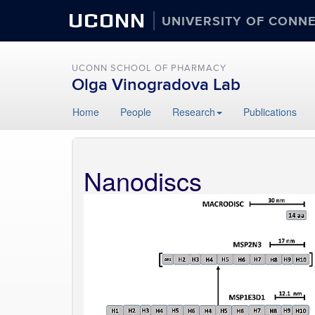
UCONN
UNIVERSITY OF CONN
UCONN SCHOOL OF PHARMACY
Olga Vinogradova Lab
Home
People
Research
Publications
Nanodiscs